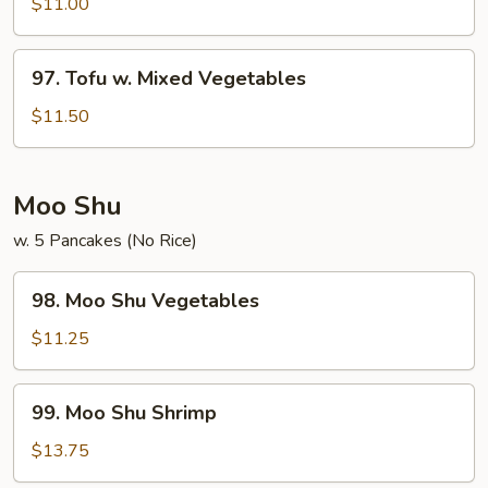
$11.00
Bean
Curd
97.
97. Tofu w. Mixed Vegetables
Tofu
w.
$11.50
Mixed
Vegetables
Moo Shu
w. 5 Pancakes (No Rice)
98.
98. Moo Shu Vegetables
Moo
Shu
$11.25
Vegetables
99.
99. Moo Shu Shrimp
Moo
Shu
$13.75
Shrimp