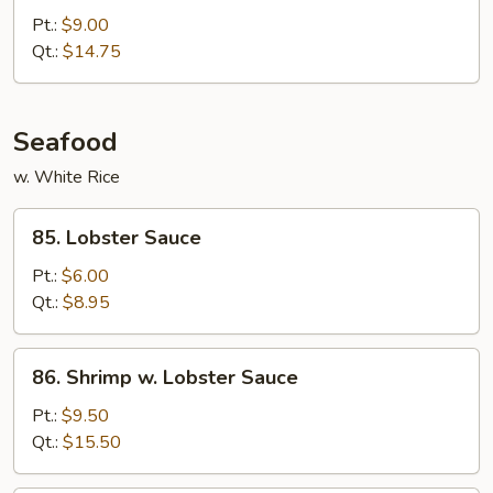
w.
Pt.:
$9.00
String
Qt.:
$14.75
Bean
Seafood
w. White Rice
85.
85. Lobster Sauce
Lobster
Sauce
Pt.:
$6.00
Qt.:
$8.95
86.
86. Shrimp w. Lobster Sauce
Shrimp
w.
Pt.:
$9.50
Lobster
Qt.:
$15.50
Sauce