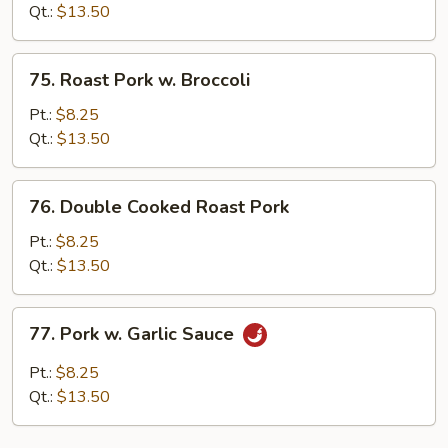
Sour
Qt.:
$13.50
Pork
75.
75. Roast Pork w. Broccoli
Roast
Pork
Pt.:
$8.25
w.
Qt.:
$13.50
Broccoli
76.
76. Double Cooked Roast Pork
Double
Cooked
Pt.:
$8.25
Roast
Qt.:
$13.50
Pork
77.
77. Pork w. Garlic Sauce
Pork
w.
Pt.:
$8.25
Garlic
Qt.:
$13.50
Sauce