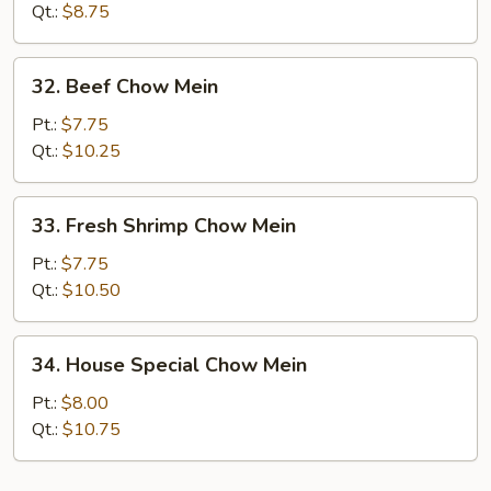
Qt.:
$8.75
32.
32. Beef Chow Mein
Beef
Chow
Pt.:
$7.75
Mein
Qt.:
$10.25
33.
33. Fresh Shrimp Chow Mein
Fresh
Shrimp
Pt.:
$7.75
Chow
Qt.:
$10.50
Mein
34.
34. House Special Chow Mein
House
Special
Pt.:
$8.00
Chow
Qt.:
$10.75
Mein