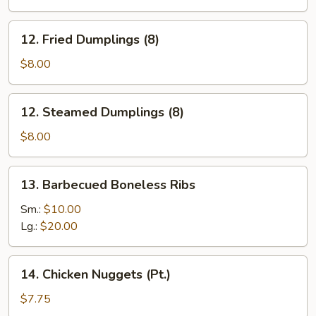
(6)
12.
12. Fried Dumplings (8)
Fried
Dumplings
$8.00
(8)
12.
12. Steamed Dumplings (8)
Steamed
Dumplings
$8.00
(8)
13.
13. Barbecued Boneless Ribs
Barbecued
Boneless
Sm.:
$10.00
Ribs
Lg.:
$20.00
14.
14. Chicken Nuggets (Pt.)
Chicken
Nuggets
$7.75
(Pt.)