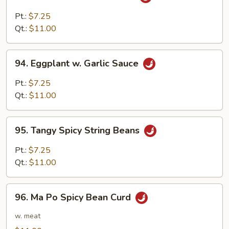
Broccoli
w.
Pt.:
$7.25
Garlic
Qt.:
$11.00
Sauce
94.
94. Eggplant w. Garlic Sauce
Eggplant
w.
Pt.:
$7.25
Garlic
Qt.:
$11.00
Sauce
95.
95. Tangy Spicy String Beans
Tangy
Spicy
Pt.:
$7.25
String
Qt.:
$11.00
Beans
96.
96. Ma Po Spicy Bean Curd
Ma
Po
w. meat
Spicy