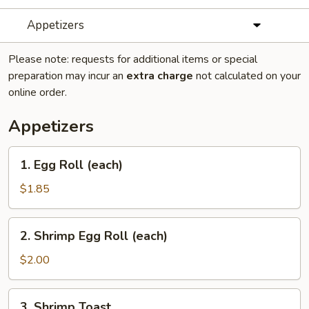
Appetizers
Please note: requests for additional items or special
preparation may incur an
extra charge
not calculated on your
online order.
Appetizers
1.
1. Egg Roll (each)
Egg
Roll
$1.85
(each)
2.
2. Shrimp Egg Roll (each)
Shrimp
Egg
$2.00
Roll
(each)
3.
3. Shrimp Toast