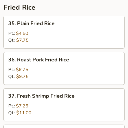
Fried Rice
35.
35. Plain Fried Rice
Plain
Fried
Pt.:
$4.50
Rice
Qt.:
$7.75
36.
36. Roast Pork Fried Rice
Roast
Pork
Pt.:
$6.75
Fried
Qt.:
$9.75
Rice
37.
37. Fresh Shrimp Fried Rice
Fresh
Shrimp
Pt.:
$7.25
Fried
Qt.:
$11.00
Rice