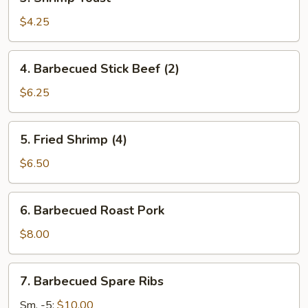
Shrimp
Toast
$4.25
4.
4. Barbecued Stick Beef (2)
Barbecued
Stick
$6.25
Beef
(2)
5.
5. Fried Shrimp (4)
Fried
Shrimp
$6.50
(4)
6.
6. Barbecued Roast Pork
Barbecued
Roast
$8.00
Pork
7.
7. Barbecued Spare Ribs
Barbecued
Spare
Sm. -5:
$10.00