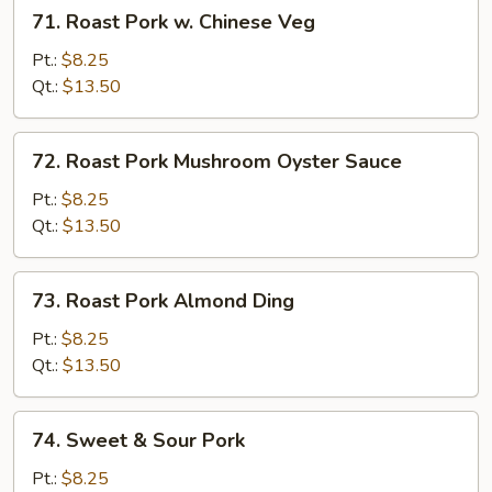
71.
71. Roast Pork w. Chinese Veg
Roast
Pork
Pt.:
$8.25
w.
Qt.:
$13.50
Chinese
Veg
72.
72. Roast Pork Mushroom Oyster Sauce
Roast
Pork
Pt.:
$8.25
Mushroom
Qt.:
$13.50
Oyster
Sauce
73.
73. Roast Pork Almond Ding
Roast
Pork
Pt.:
$8.25
Almond
Qt.:
$13.50
Ding
74.
74. Sweet & Sour Pork
Sweet
&
Pt.:
$8.25