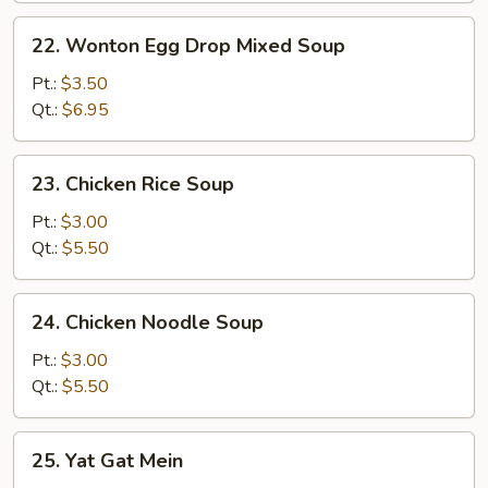
22.
22. Wonton Egg Drop Mixed Soup
Wonton
Egg
Pt.:
$3.50
Drop
Qt.:
$6.95
Mixed
Soup
23.
23. Chicken Rice Soup
Chicken
Rice
Pt.:
$3.00
Soup
Qt.:
$5.50
24.
24. Chicken Noodle Soup
Chicken
Noodle
Pt.:
$3.00
Soup
Qt.:
$5.50
25.
25. Yat Gat Mein
Yat