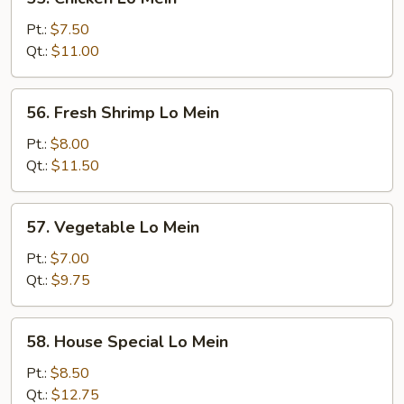
Chicken
Lo
Pt.:
$7.50
Mein
Qt.:
$11.00
56.
56. Fresh Shrimp Lo Mein
Fresh
Shrimp
Pt.:
$8.00
Lo
Qt.:
$11.50
Mein
57.
57. Vegetable Lo Mein
Vegetable
Lo
Pt.:
$7.00
Mein
Qt.:
$9.75
58.
58. House Special Lo Mein
House
Special
Pt.:
$8.50
Lo
Qt.:
$12.75