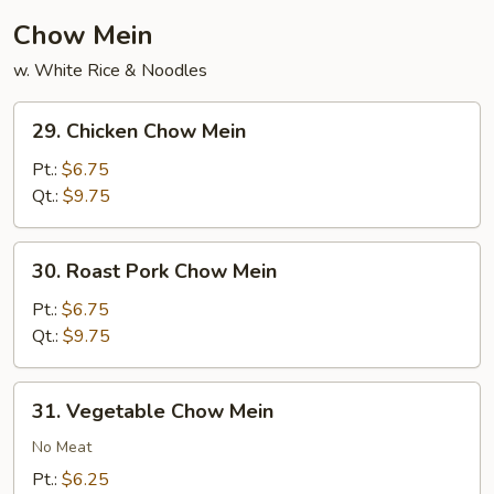
Chow Mein
w. White Rice & Noodles
29.
29. Chicken Chow Mein
Chicken
Chow
Pt.:
$6.75
Mein
Qt.:
$9.75
30.
30. Roast Pork Chow Mein
Roast
Pork
Pt.:
$6.75
Chow
Qt.:
$9.75
Mein
31.
31. Vegetable Chow Mein
Vegetable
Chow
No Meat
Mein
Pt.:
$6.25