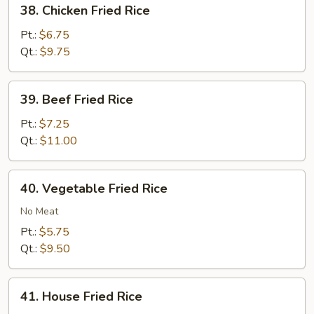
38.
38. Chicken Fried Rice
Chicken
Fried
Pt.:
$6.75
Rice
Qt.:
$9.75
39.
39. Beef Fried Rice
Beef
Fried
Pt.:
$7.25
Rice
Qt.:
$11.00
40.
40. Vegetable Fried Rice
Vegetable
Fried
No Meat
Rice
Pt.:
$5.75
Qt.:
$9.50
41.
41. House Fried Rice
House