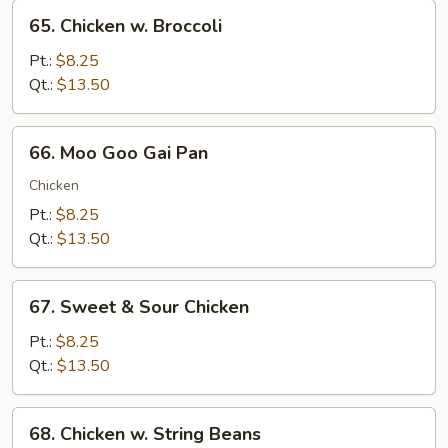
65.
65. Chicken w. Broccoli
Chicken
w.
Pt.:
$8.25
Broccoli
Qt.:
$13.50
66.
66. Moo Goo Gai Pan
Moo
Goo
Chicken
Gai
Pt.:
$8.25
Pan
Qt.:
$13.50
67.
67. Sweet & Sour Chicken
Sweet
&
Pt.:
$8.25
Sour
Qt.:
$13.50
Chicken
68.
68. Chicken w. String Beans
Chicken