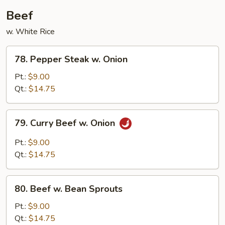
Beef
w. White Rice
78.
78. Pepper Steak w. Onion
Pepper
Steak
Pt.:
$9.00
w.
Qt.:
$14.75
Onion
79.
79. Curry Beef w. Onion
Curry
Beef
Pt.:
$9.00
w.
Qt.:
$14.75
Onion
80.
80. Beef w. Bean Sprouts
Beef
w.
Pt.:
$9.00
Bean
Qt.:
$14.75