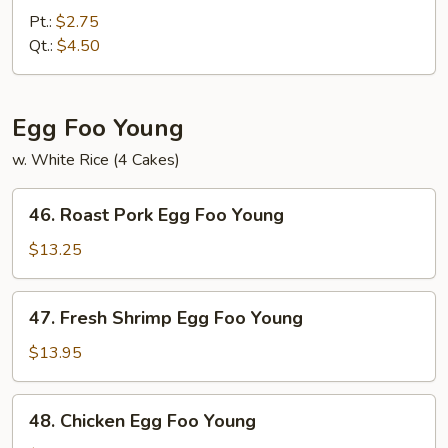
White
Pt.:
$2.75
Rice
Qt.:
$4.50
Egg Foo Young
w. White Rice (4 Cakes)
46.
46. Roast Pork Egg Foo Young
Roast
Pork
$13.25
Egg
Foo
47.
47. Fresh Shrimp Egg Foo Young
Young
Fresh
Shrimp
$13.95
Egg
Foo
48.
48. Chicken Egg Foo Young
Young
Chicken