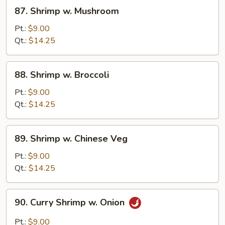
87.
87. Shrimp w. Mushroom
Shrimp
w.
Pt.:
$9.00
Mushroom
Qt.:
$14.25
88.
88. Shrimp w. Broccoli
Shrimp
w.
Pt.:
$9.00
Broccoli
Qt.:
$14.25
89.
89. Shrimp w. Chinese Veg
Shrimp
w.
Pt.:
$9.00
Chinese
Qt.:
$14.25
Veg
90.
90. Curry Shrimp w. Onion
Curry
Shrimp
Pt.:
$9.00