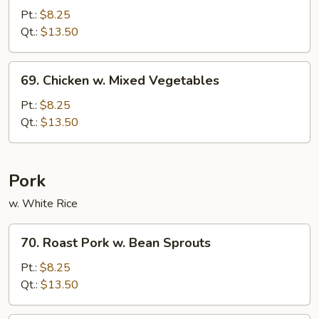
w.
Pt.:
$8.25
String
Qt.:
$13.50
Beans
69.
69. Chicken w. Mixed Vegetables
Chicken
w.
Pt.:
$8.25
Mixed
Qt.:
$13.50
Vegetables
Pork
w. White Rice
70.
70. Roast Pork w. Bean Sprouts
Roast
Pork
Pt.:
$8.25
w.
Qt.:
$13.50
Bean
Sprouts