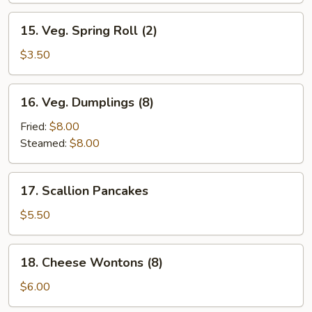
15.
15. Veg. Spring Roll (2)
Veg.
Spring
$3.50
Roll
(2)
16.
16. Veg. Dumplings (8)
Veg.
Dumplings
Fried:
$8.00
(8)
Steamed:
$8.00
17.
17. Scallion Pancakes
Scallion
Pancakes
$5.50
18.
18. Cheese Wontons (8)
Cheese
Wontons
$6.00
(8)