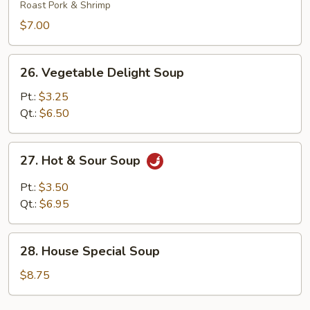
Gat
Roast Pork & Shrimp
Mein
$7.00
26.
26. Vegetable Delight Soup
Vegetable
Delight
Pt.:
$3.25
Soup
Qt.:
$6.50
27.
27. Hot & Sour Soup
Hot
&
Pt.:
$3.50
Sour
Qt.:
$6.95
Soup
28.
28. House Special Soup
House
Special
$8.75
Soup