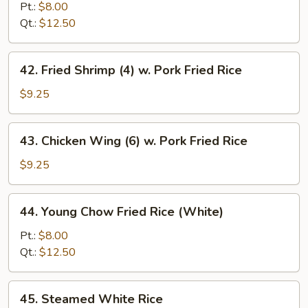
Fried
Pt.:
$8.00
Rice
Qt.:
$12.50
42.
42. Fried Shrimp (4) w. Pork Fried Rice
Fried
Shrimp
$9.25
(4)
w.
43.
43. Chicken Wing (6) w. Pork Fried Rice
Pork
Chicken
Fried
Wing
$9.25
Rice
(6)
w.
44.
44. Young Chow Fried Rice (White)
Pork
Young
Fried
Chow
Pt.:
$8.00
Rice
Fried
Qt.:
$12.50
Rice
(White)
45.
45. Steamed White Rice
Steamed