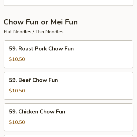
Mein
Chow Fun or Mei Fun
Flat Noodles / Thin Noodles
59.
59. Roast Pork Chow Fun
Roast
Pork
$10.50
Chow
Fun
59.
59. Beef Chow Fun
Beef
Chow
$10.50
Fun
59.
59. Chicken Chow Fun
Chicken
Chow
$10.50
Fun