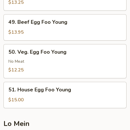
Egg
$13.25
Foo
Young
49.
49. Beef Egg Foo Young
Beef
Egg
$13.95
Foo
Young
50.
50. Veg. Egg Foo Young
Veg.
Egg
No Meat
Foo
$12.25
Young
51.
51. House Egg Foo Young
House
Egg
$15.00
Foo
Young
Lo Mein