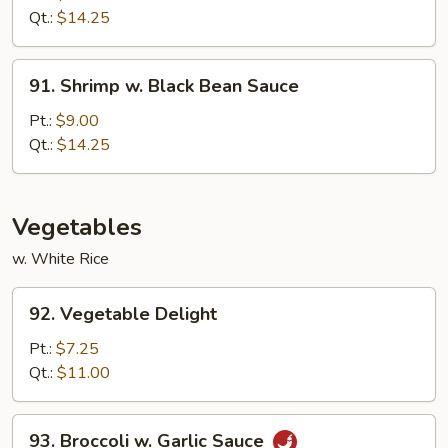
w.
Qt.:
$14.25
Onion
91.
91. Shrimp w. Black Bean Sauce
Shrimp
w.
Pt.:
$9.00
Black
Qt.:
$14.25
Bean
Sauce
Vegetables
w. White Rice
92.
92. Vegetable Delight
Vegetable
Delight
Pt.:
$7.25
Qt.:
$11.00
93.
93. Broccoli w. Garlic Sauce