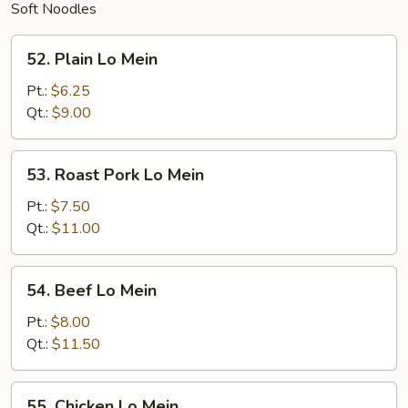
Soft Noodles
52.
52. Plain Lo Mein
Plain
Lo
Pt.:
$6.25
Mein
Qt.:
$9.00
53.
53. Roast Pork Lo Mein
Roast
Pork
Pt.:
$7.50
Lo
Qt.:
$11.00
Mein
54.
54. Beef Lo Mein
Beef
Lo
Pt.:
$8.00
Mein
Qt.:
$11.50
55.
55. Chicken Lo Mein