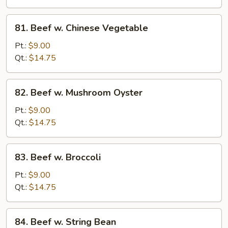
Sprouts
81.
81. Beef w. Chinese Vegetable
Beef
w.
Pt.:
$9.00
Chinese
Qt.:
$14.75
Vegetable
82.
82. Beef w. Mushroom Oyster
Beef
w.
Pt.:
$9.00
Mushroom
Qt.:
$14.75
Oyster
83.
83. Beef w. Broccoli
Beef
w.
Pt.:
$9.00
Broccoli
Qt.:
$14.75
84.
84. Beef w. String Bean
Beef