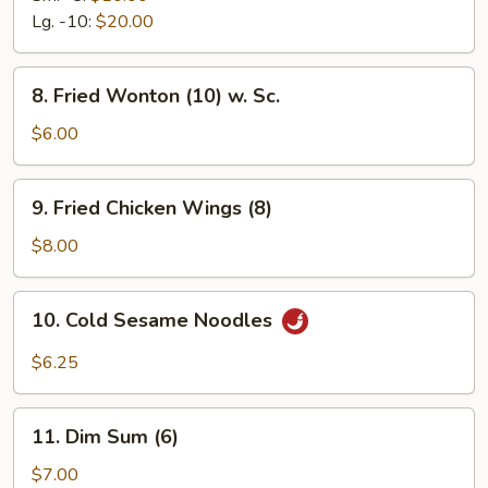
Ribs
Lg. -10:
$20.00
8.
8. Fried Wonton (10) w. Sc.
Fried
Wonton
$6.00
(10)
w.
9.
9. Fried Chicken Wings (8)
Sc.
Fried
Chicken
$8.00
Wings
(8)
10.
10. Cold Sesame Noodles
Cold
Sesame
$6.25
Noodles
11.
11. Dim Sum (6)
Dim
Sum
$7.00