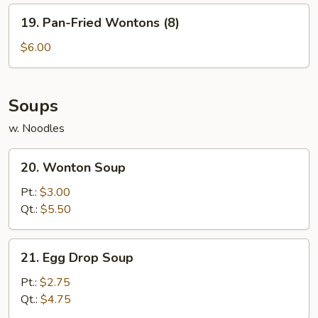
19.
19. Pan-Fried Wontons (8)
Pan-
Fried
$6.00
Wontons
(8)
Soups
w. Noodles
20.
20. Wonton Soup
Wonton
Soup
Pt.:
$3.00
Qt.:
$5.50
21.
21. Egg Drop Soup
Egg
Drop
Pt.:
$2.75
Soup
Qt.:
$4.75