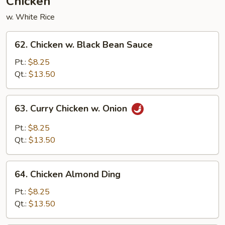
Chicken
w. White Rice
62.
62. Chicken w. Black Bean Sauce
Chicken
w.
Pt.:
$8.25
Black
Qt.:
$13.50
Bean
Sauce
63.
63. Curry Chicken w. Onion
Curry
Chicken
Pt.:
$8.25
w.
Qt.:
$13.50
Onion
64.
64. Chicken Almond Ding
Chicken
Almond
Pt.:
$8.25
Ding
Qt.:
$13.50