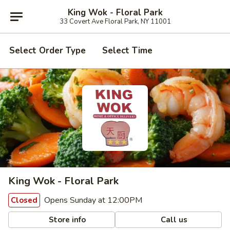
King Wok - Floral Park
33 Covert Ave Floral Park, NY 11001
Select Order Type
Select Time
King Wok - Floral Park
Opens Sunday at 12:00PM
Closed
Store info
Call us