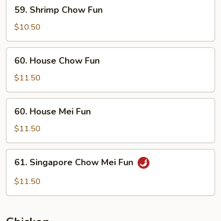
59.
59. Shrimp Chow Fun
Shrimp
Chow
$10.50
Fun
60.
60. House Chow Fun
House
Chow
$11.50
Fun
60.
60. House Mei Fun
House
Mei
$11.50
Fun
61.
61. Singapore Chow Mei Fun
Singapore
Chow
$11.50
Mei
Fun