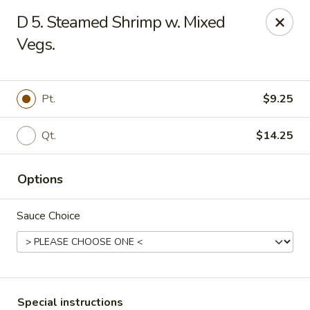
King Wok - Floral Park
D 5. Steamed Shrimp w. Mixed
33 Covert Ave Floral Park, NY 11001
Vegs.
Select Order Type
Select Time
Pt.
$9.25
Qt.
$14.25
Options
Sauce Choice
King Wok - Floral Park
Opens at 11:00AM
Closed
Store info
Call us
Special instructions