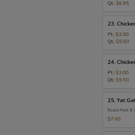
Drop
Qt.:
$6.95
Mixed
Soup
23.
23. Chicke
Chicken
Rice
Pt.:
$3.00
Soup
Qt.:
$5.50
24.
24. Chick
Chicken
Noodle
Pt.:
$3.00
Soup
Qt.:
$5.50
25.
25. Yat Ga
Yat
Gat
Roast Pork & 
Mein
$7.00