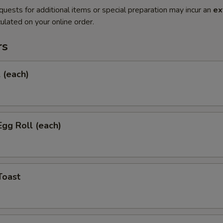
quests for additional items or special preparation may incur an
ex
ulated on your online order.
rs
l (each)
Egg Roll (each)
Toast