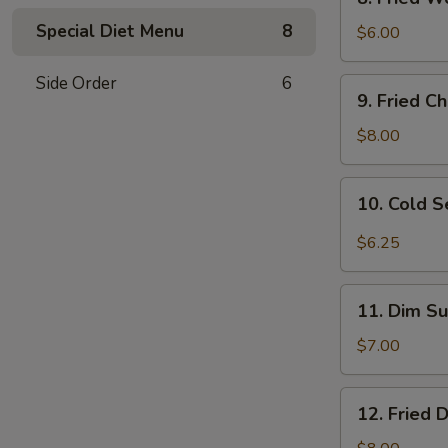
Fried
Special Diet Menu
8
Wonton
$6.00
(10)
w.
Side Order
6
9.
9. Fried C
Sc.
Fried
Chicken
$8.00
Wings
(8)
10.
10. Cold 
Cold
Sesame
$6.25
Noodles
11.
11. Dim Su
Dim
Sum
$7.00
(6)
12.
12. Fried 
Fried
Dumplings