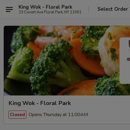
King Wok - Floral Park
Select Order
33 Covert Ave Floral Park, NY 11001
King Wok - Floral Park
Opens Thursday at 11:00AM
Closed