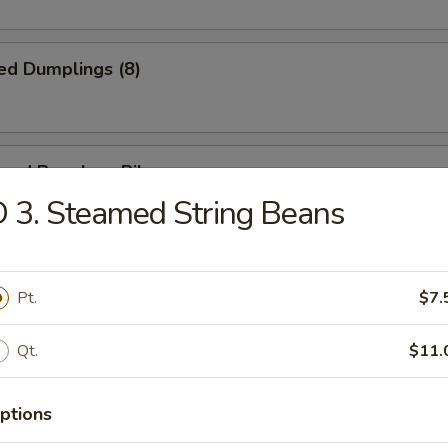
ed Dumplings (8)
cued Boneless Ribs
 3. Steamed String Beans
n Nuggets (Pt.)
Pt.
$7.
Qt.
$11.
ring Roll (2)
ptions