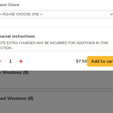
auce Choice
umplings (8)
.00
pecial instructions
OTE EXTRA CHARGES MAY BE INCURRED FOR ADDITIONS IN THIS
on Pancakes
ECTION
Add to car
$7.50
antity
e Wontons (8)
ied Wontons (8)