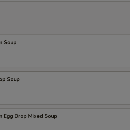
n Soup
rop Soup
n Egg Drop Mixed Soup