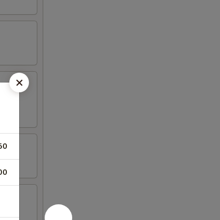
50
00