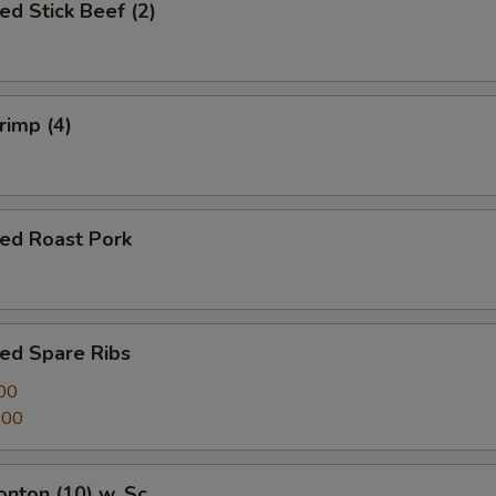
ed Stick Beef (2)
rimp (4)
ued Roast Pork
ed Spare Ribs
00
.00
onton (10) w. Sc.