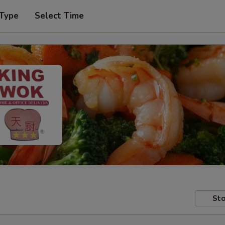
 Type
Select Time
Sto