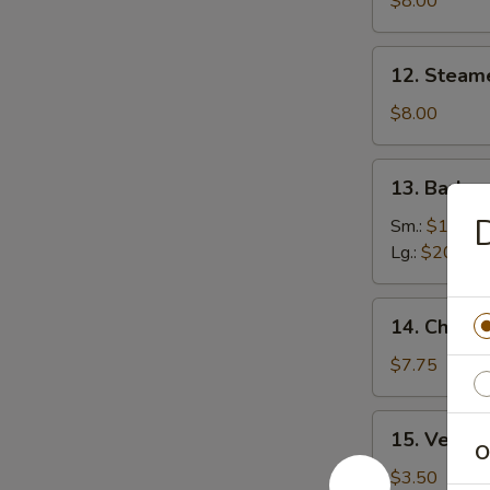
$8.00
(8)
12.
12. Steam
Steamed
Dumplings
$8.00
(8)
13.
13. Barbe
Barbecued
D
Boneless
Sm.:
$10.00
Ribs
Lg.:
$20.00
14.
14. Chicke
Chicken
Nuggets
$7.75
(Pt.)
15.
15. Veg. Sp
Veg.
O
Spring
$3.50