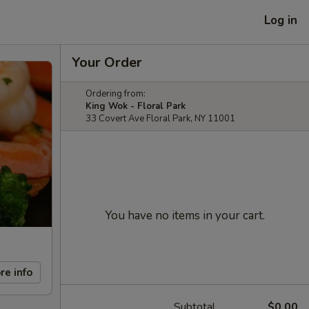
Log in
Your Order
Ordering from:
King Wok - Floral Park
33 Covert Ave Floral Park, NY 11001
You have no items in your cart.
re info
Subtotal
$0.00