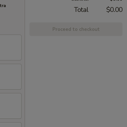
tra
Total
$0.00
Proceed to checkout