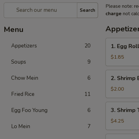
Please note: re
Search
charge
not calc
Appetize
Menu
1.
Appetizers
20
1. Egg Rol
Egg
Roll
$1.85
Soups
9
(each)
2.
Chow Mein
6
2. Shrimp 
Shrimp
Egg
$2.00
Fried Rice
11
Roll
(each)
3.
3. Shrimp 
Egg Foo Young
6
Shrimp
Toast
$4.25
Lo Mein
7
4.