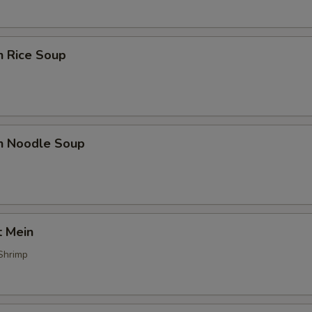
n Rice Soup
en Noodle Soup
t Mein
Shrimp