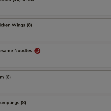
hicken Wings (8)
Sesame Noodles
m (6)
Dumplings (8)