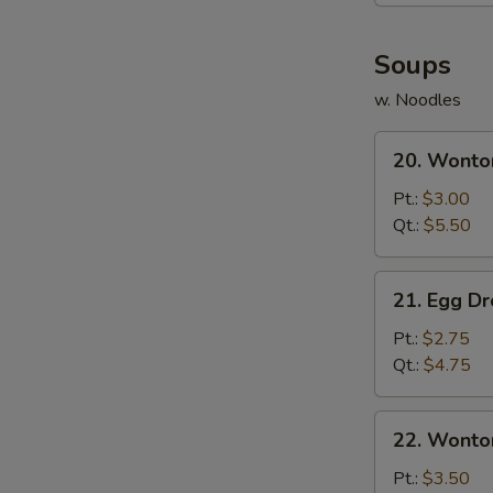
(8)
Soups
w. Noodles
20.
20. Wonto
Wonton
Soup
Pt.:
$3.00
Qt.:
$5.50
21.
21. Egg D
Egg
Drop
Pt.:
$2.75
Soup
Qt.:
$4.75
22.
22. Wonto
Wonton
Egg
Pt.:
$3.50