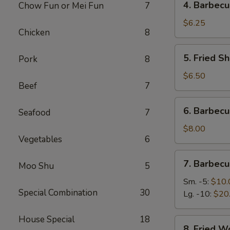
4. Barbecu
Chow Fun or Mei Fun
7
Barbecued
Stick
$6.25
Chicken
8
Beef
(2)
5.
5. Fried Sh
Pork
8
Fried
Shrimp
$6.50
Beef
7
(4)
6.
6. Barbec
Seafood
7
Barbecued
Roast
$8.00
Vegetables
6
Pork
7.
7. Barbecu
Moo Shu
5
Barbecued
Spare
Sm. -5:
$10.
Special Combination
30
Ribs
Lg. -10:
$20
House Special
18
8.
8. Fried W