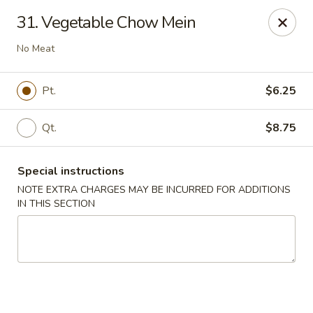
King Wok - Floral Park
31. Vegetable Chow Mein
33 Covert Ave Floral Park, NY 11001
No Meat
Select Order Type
Select Time
Pt.
$6.25
Qt.
$8.75
Special instructions
NOTE EXTRA CHARGES MAY BE INCURRED FOR ADDITIONS
IN THIS SECTION
King Wok - Floral Park
Opens at 11:00AM
Closed
Store info
Call us