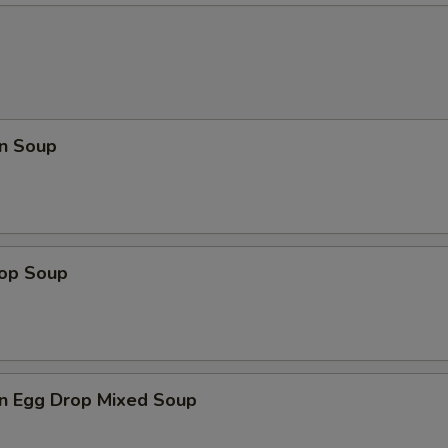
n Soup
rop Soup
n Egg Drop Mixed Soup