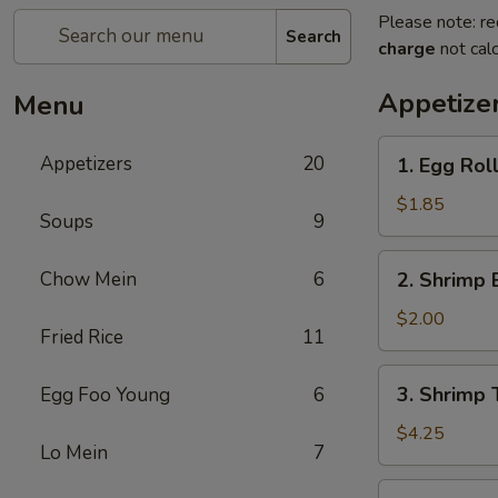
Please note: re
Search
charge
not calc
Appetize
Menu
1.
Appetizers
20
1. Egg Rol
Egg
Roll
$1.85
Soups
9
(each)
2.
Chow Mein
6
2. Shrimp 
Shrimp
Egg
$2.00
Fried Rice
11
Roll
(each)
3.
3. Shrimp 
Egg Foo Young
6
Shrimp
Toast
$4.25
Lo Mein
7
4.