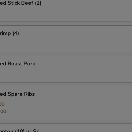
ed Stick Beef (2)
rimp (4)
ued Roast Pork
ed Spare Ribs
00
.00
onton (10) w. Sc.