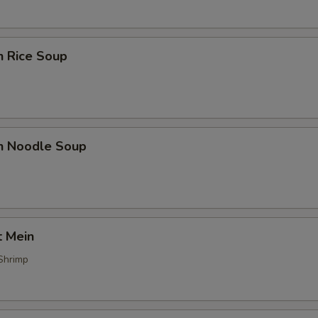
n Rice Soup
en Noodle Soup
t Mein
Shrimp