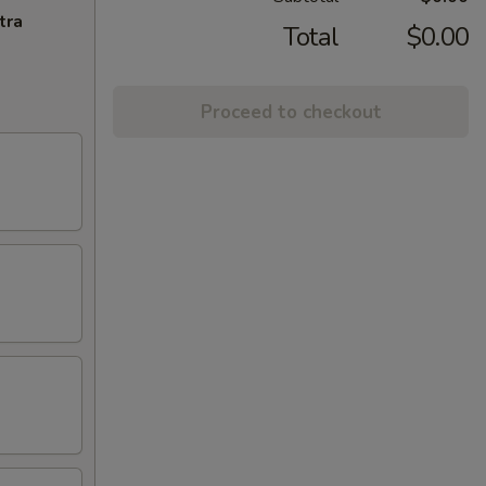
tra
Total
$0.00
Proceed to checkout