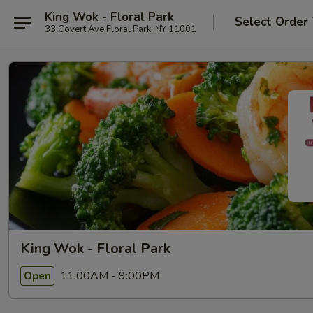
King Wok - Floral Park
Select Order
33 Covert Ave Floral Park, NY 11001
King Wok - Floral Park
11:00AM - 9:00PM
Open