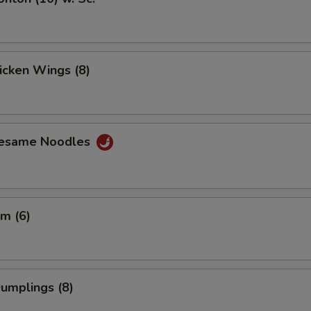
hicken Wings (8)
Sesame Noodles
m (6)
Dumplings (8)