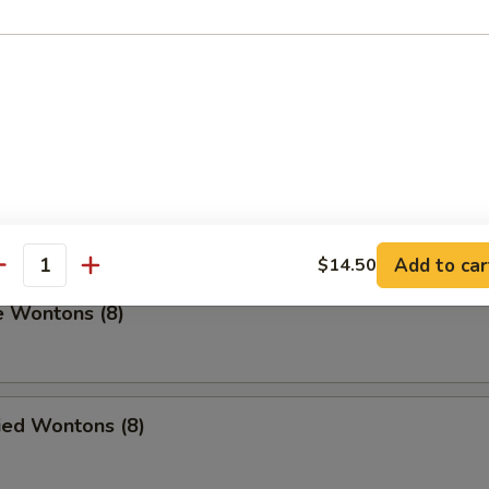
umplings (8)
.00
on Pancakes
Add to car
$14.50
antity
e Wontons (8)
ied Wontons (8)