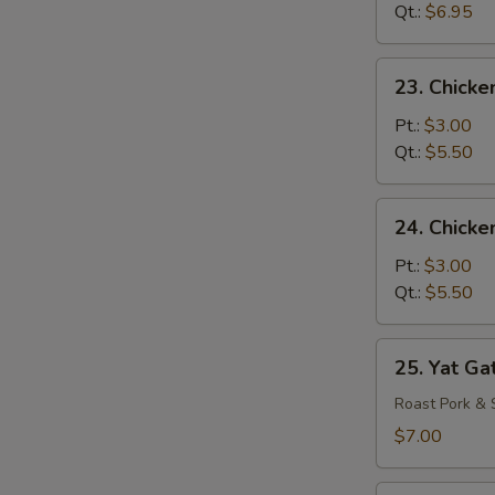
Drop
Qt.:
$6.95
Mixed
Soup
23.
23. Chicke
Chicken
Rice
Pt.:
$3.00
Soup
Qt.:
$5.50
24.
24. Chick
Chicken
Noodle
Pt.:
$3.00
Soup
Qt.:
$5.50
25.
25. Yat Ga
Yat
Gat
Roast Pork & 
Mein
$7.00