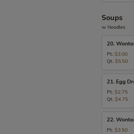
(8)
Soups
w. Noodles
20.
20. Wonto
Wonton
Soup
Pt.:
$3.00
Qt.:
$5.50
21.
21. Egg D
Egg
Drop
Pt.:
$2.75
Soup
Qt.:
$4.75
22.
22. Wonto
Wonton
Egg
Pt.:
$3.50