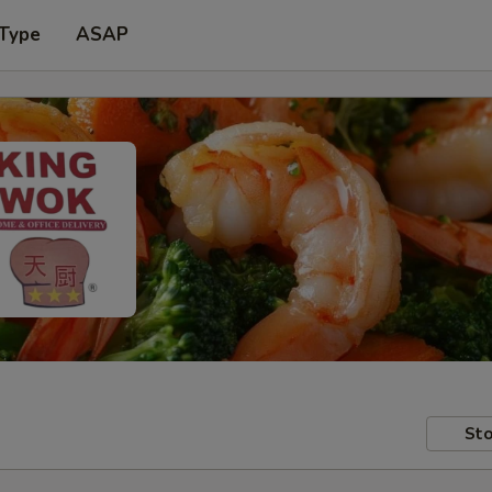
 Type
ASAP
Sto