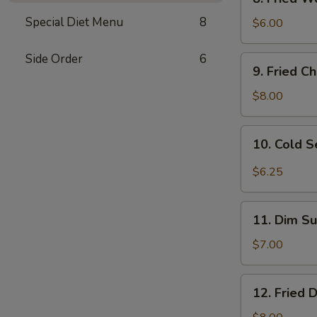
Fried
Special Diet Menu
8
Wonton
$6.00
(10)
w.
Side Order
6
9.
9. Fried C
Sc.
Fried
Chicken
$8.00
Wings
(8)
10.
10. Cold 
Cold
Sesame
$6.25
Noodles
11.
11. Dim Su
Dim
Sum
$7.00
(6)
12.
12. Fried 
Fried
Dumplings