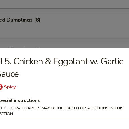
ed Dumplings (8)
cued Boneless Ribs
 5. Chicken & Eggplant w. Garlic
Sauce
n Nuggets (Pt.)
Spicy
pecial instructions
OTE EXTRA CHARGES MAY BE INCURRED FOR ADDITIONS IN THIS
ECTION
ring Roll (2)