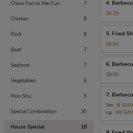
4. Barbecu
Chow Fun or Mei Fun
7
Barbecued
Stick
$6.25
Chicken
8
Beef
(2)
5.
5. Fried Sh
Pork
8
Fried
Shrimp
$6.50
Beef
7
(4)
6.
6. Barbec
Seafood
7
Barbecued
Roast
$8.00
Vegetables
6
Pork
7.
7. Barbecu
Moo Shu
5
Barbecued
Spare
Sm. -5:
$10.
Special Combination
30
Ribs
Lg. -10:
$20
House Special
18
8.
8. Fried W