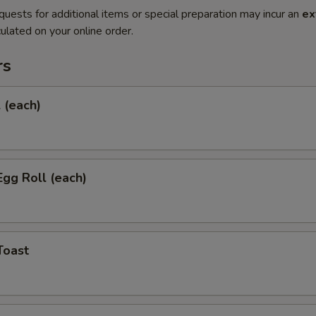
quests for additional items or special preparation may incur an
ex
ulated on your online order.
rs
l (each)
Egg Roll (each)
Toast