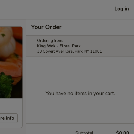
Log in
Your Order
Ordering from:
King Wok - Floral Park
33 Covert Ave Floral Park, NY 11001
You have no items in your cart.
re info
Subtotal
$0.00