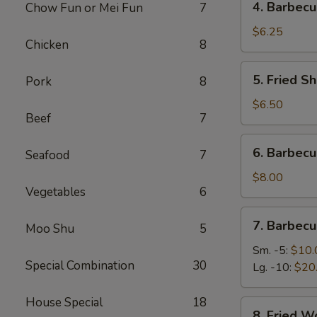
4. Barbecu
Chow Fun or Mei Fun
7
Barbecued
Stick
$6.25
Chicken
8
Beef
(2)
5.
5. Fried Sh
Pork
8
Fried
Shrimp
$6.50
Beef
7
(4)
6.
6. Barbec
Seafood
7
Barbecued
Roast
$8.00
Vegetables
6
Pork
7.
7. Barbecu
Moo Shu
5
Barbecued
Spare
Sm. -5:
$10.
Special Combination
30
Ribs
Lg. -10:
$20
House Special
18
8.
8. Fried W