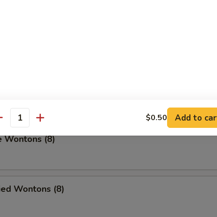
umplings (8)
.00
on Pancakes
Add to car
$0.50
antity
e Wontons (8)
ied Wontons (8)