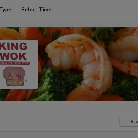
 Type
Select Time
Sto