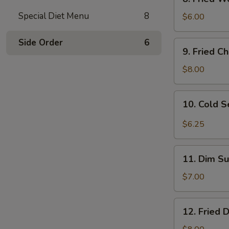
Fried
Special Diet Menu
8
Wonton
$6.00
(10)
w.
Side Order
6
9.
9. Fried C
Sc.
Fried
Chicken
$8.00
Wings
(8)
10.
10. Cold 
Cold
Sesame
$6.25
Noodles
11.
11. Dim Su
Dim
Sum
$7.00
(6)
12.
12. Fried 
Fried
Dumplings