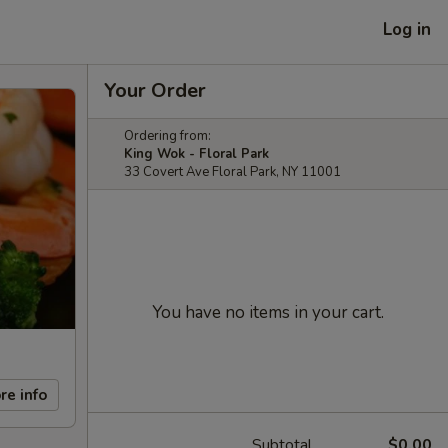
Log in
Your Order
Ordering from:
King Wok - Floral Park
33 Covert Ave Floral Park, NY 11001
You have no items in your cart.
re info
Subtotal
$0.00