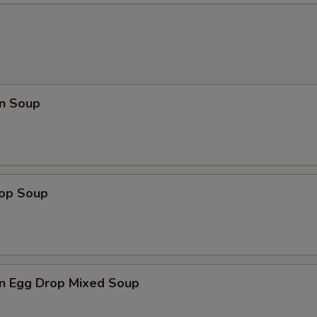
n Soup
rop Soup
n Egg Drop Mixed Soup