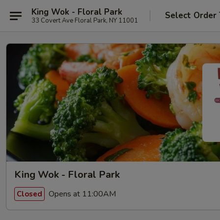
King Wok - Floral Park
Select Order
33 Covert Ave Floral Park, NY 11001
King Wok - Floral Park
Opens at 11:00AM
Closed