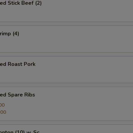
ed Stick Beef (2)
rimp (4)
ued Roast Pork
ed Spare Ribs
00
.00
onton (10) w. Sc.