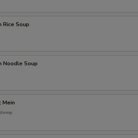
n Rice Soup
en Noodle Soup
t Mein
Shrimp