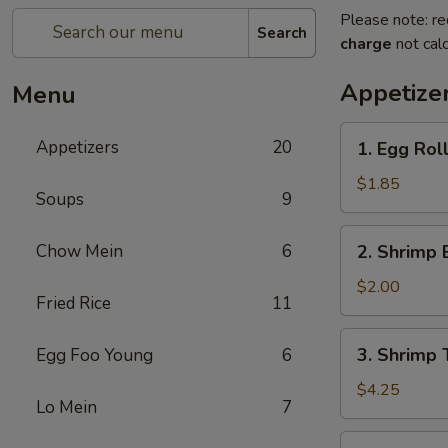
Please note: re
Search
charge
not calc
Appetize
Menu
1.
Appetizers
20
1. Egg Rol
Egg
Roll
$1.85
Soups
9
(each)
2.
Chow Mein
6
2. Shrimp 
Shrimp
Egg
$2.00
Fried Rice
11
Roll
(each)
3.
3. Shrimp 
Egg Foo Young
6
Shrimp
Toast
$4.25
Lo Mein
7
4.