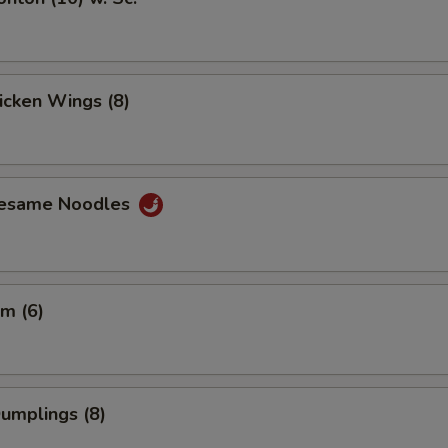
hicken Wings (8)
Sesame Noodles
m (6)
Dumplings (8)