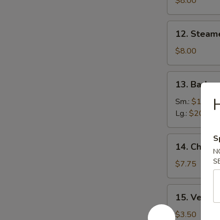
$8.00
(8)
12.
12. Steam
Steamed
Dumplings
$8.00
(8)
13.
13. Barbe
Barbecued
Boneless
Sm.:
$10.00
Ribs
Lg.:
$20.00
S
14.
14. Chicke
Chicken
N
S
Nuggets
$7.75
(Pt.)
15.
15. Veg. Sp
Veg.
Spring
$3.50