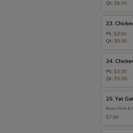
Drop
Qt.:
$6.95
Mixed
Soup
23.
23. Chicke
Chicken
Rice
Pt.:
$3.00
Soup
Qt.:
$5.50
24.
24. Chick
Chicken
Noodle
Pt.:
$3.00
Soup
Qt.:
$5.50
25.
25. Yat Ga
Yat
Gat
Roast Pork & 
Mein
$7.00