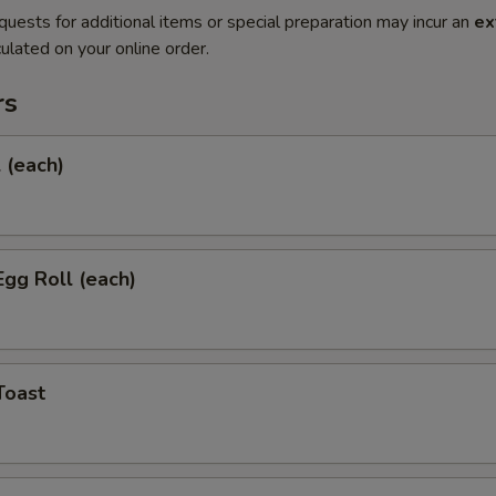
quests for additional items or special preparation may incur an
ex
ulated on your online order.
rs
l (each)
Egg Roll (each)
Toast