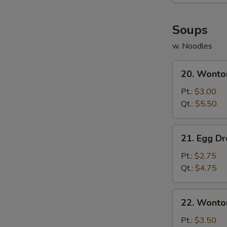
(8)
Soups
w. Noodles
20.
20. Wonto
Wonton
Soup
Pt.:
$3.00
Qt.:
$5.50
21.
21. Egg D
Egg
Drop
Pt.:
$2.75
Soup
Qt.:
$4.75
22.
22. Wonto
Wonton
Egg
Pt.:
$3.50