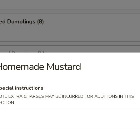
ed Dumplings (8)
cued Boneless Ribs
Homemade Mustard
pecial instructions
n Nuggets (Pt.)
OTE EXTRA CHARGES MAY BE INCURRED FOR ADDITIONS IN THIS
ECTION
ring Roll (2)