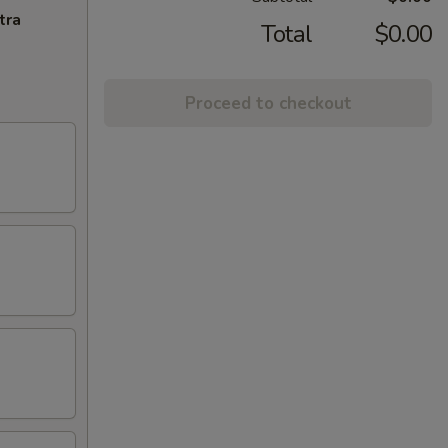
tra
Total
$0.00
Proceed to checkout