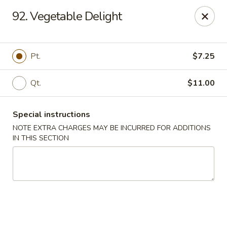
King Wok - Floral Park
92. Vegetable Delight
33 Covert Ave Floral Park, NY 11001
Select Order Type
ASAP
Pt.
$7.25
Qt.
$11.00
Special instructions
NOTE EXTRA CHARGES MAY BE INCURRED FOR ADDITIONS
IN THIS SECTION
King Wok - Floral Park
11:00AM - 9:00PM
Open
Store info
Call us