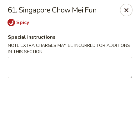
King Wok - Floral Park
61. Singapore Chow Mei Fun
33 Covert Ave Floral Park, NY 11001
Spicy
Select Order Type
Select Time
Special instructions
NOTE EXTRA CHARGES MAY BE INCURRED FOR ADDITIONS
IN THIS SECTION
King Wok - Floral Park
Opens at 12:00PM
Closed
Store info
Call us