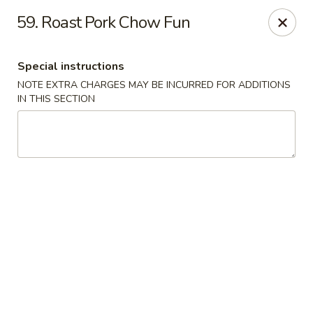
King Wok - Floral Park
59. Roast Pork Chow Fun
33 Covert Ave Floral Park, NY 11001
Special instructions
Select Order Type
ASAP
NOTE EXTRA CHARGES MAY BE INCURRED FOR ADDITIONS
IN THIS SECTION
King Wok - Floral Park
11:00AM - 9:00PM
Open
Store info
Call us