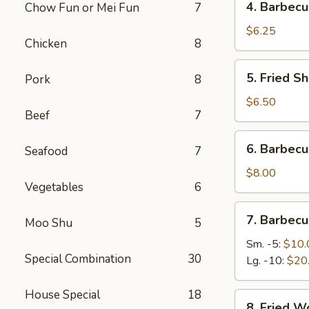
4. Barbecu
Chow Fun or Mei Fun
7
Barbecued
Stick
$6.25
Chicken
8
Beef
(2)
5.
5. Fried Sh
Pork
8
Fried
Shrimp
$6.50
Beef
7
(4)
6.
6. Barbec
Seafood
7
Barbecued
Roast
$8.00
Vegetables
6
Pork
7.
7. Barbecu
Moo Shu
5
Barbecued
Spare
Sm. -5:
$10.
Special Combination
30
Ribs
Lg. -10:
$20
House Special
18
8.
8. Fried W