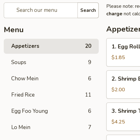
Please note: re
Search
charge
not calc
Appetize
Menu
1.
Appetizers
20
1. Egg Rol
Egg
Roll
$1.85
Soups
9
(each)
2.
Chow Mein
6
2. Shrimp 
Shrimp
Egg
$2.00
Fried Rice
11
Roll
(each)
3.
3. Shrimp 
Egg Foo Young
6
Shrimp
Toast
$4.25
Lo Mein
7
4.