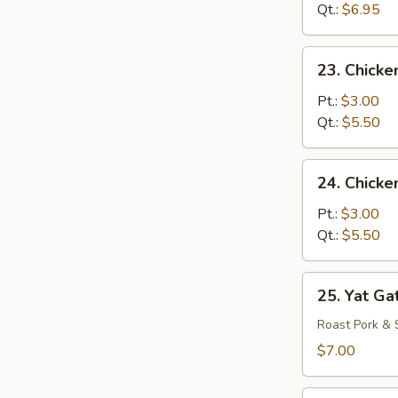
Drop
Qt.:
$6.95
Mixed
Soup
23.
23. Chicke
Chicken
Rice
Pt.:
$3.00
Soup
Qt.:
$5.50
24.
24. Chick
Chicken
Noodle
Pt.:
$3.00
Soup
Qt.:
$5.50
25.
25. Yat Ga
Yat
Gat
Roast Pork & 
Mein
$7.00