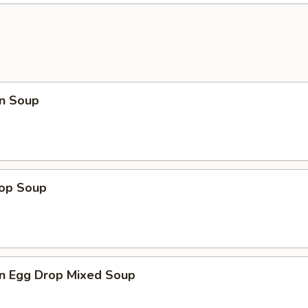
n Soup
rop Soup
n Egg Drop Mixed Soup