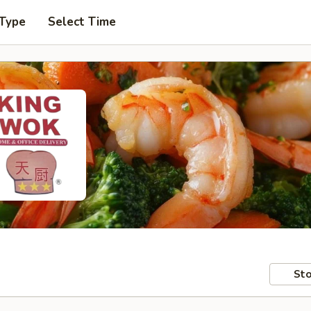
 Type
Select Time
Sto