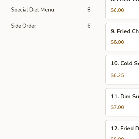
Fried
Special Diet Menu
8
Wonton
$6.00
(10)
w.
Side Order
6
9.
9. Fried C
Sc.
Fried
Chicken
$8.00
Wings
(8)
10.
10. Cold 
Cold
Sesame
$6.25
Noodles
11.
11. Dim Su
Dim
Sum
$7.00
(6)
12.
12. Fried 
Fried
Dumplings