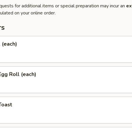
quests for additional items or special preparation may incur an
ex
ulated on your online order.
rs
l (each)
Egg Roll (each)
Toast