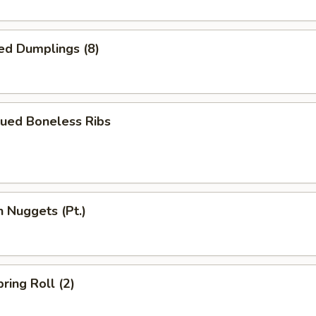
ed Dumplings (8)
cued Boneless Ribs
n Nuggets (Pt.)
ring Roll (2)