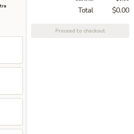
tra
Total
$0.00
Proceed to checkout