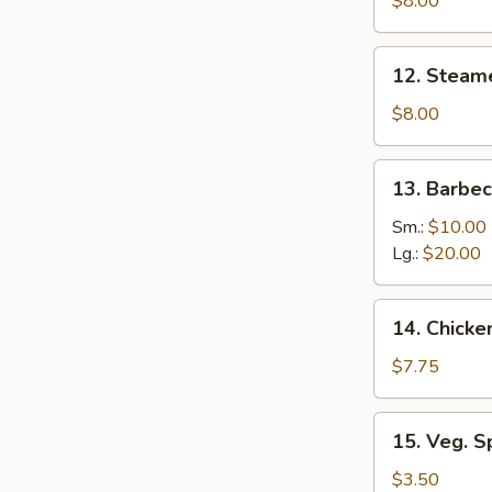
$8.00
(8)
12.
12. Steam
Steamed
Dumplings
$8.00
(8)
13.
13. Barbe
Barbecued
Boneless
Sm.:
$10.00
Ribs
Lg.:
$20.00
14.
14. Chicke
Chicken
Nuggets
$7.75
(Pt.)
15.
15. Veg. Sp
Veg.
Spring
$3.50