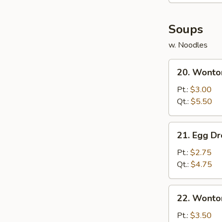
(8)
Soups
w. Noodles
20.
20. Wonto
Wonton
Soup
Pt.:
$3.00
Qt.:
$5.50
21.
21. Egg D
Egg
Drop
Pt.:
$2.75
Soup
Qt.:
$4.75
22.
22. Wonto
Wonton
Egg
Pt.:
$3.50