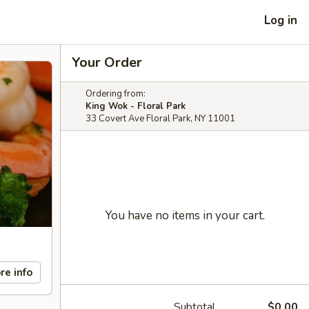
Log in
Your Order
Ordering from:
King Wok - Floral Park
33 Covert Ave Floral Park, NY 11001
You have no items in your cart.
re info
Subtotal
$0.00