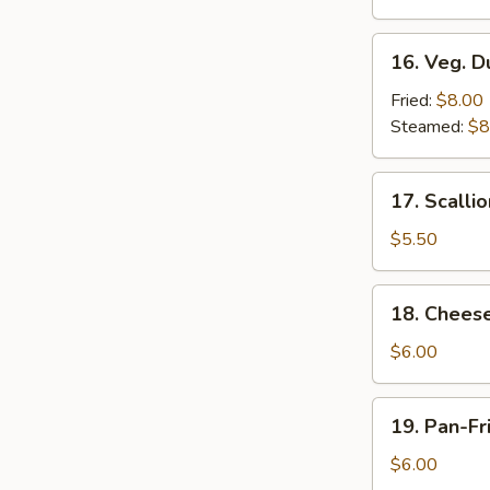
Roll
(2)
16.
16. Veg. D
Veg.
Dumplings
Fried:
$8.00
(8)
Steamed:
$8
17.
17. Scalli
Scallion
Pancakes
$5.50
18.
18. Chees
Cheese
Wontons
$6.00
(8)
19.
19. Pan-Fr
Pan-
Fried
$6.00
Wontons