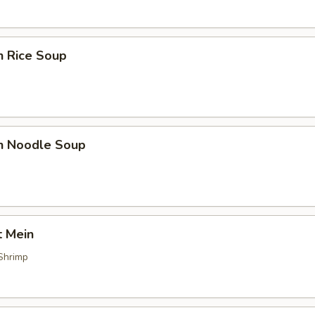
n Rice Soup
en Noodle Soup
t Mein
Shrimp