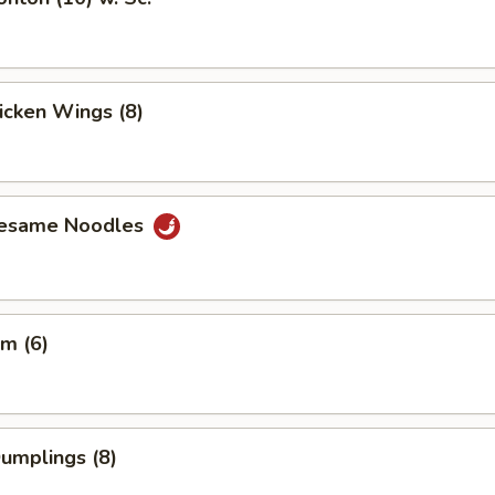
hicken Wings (8)
Sesame Noodles
m (6)
Dumplings (8)