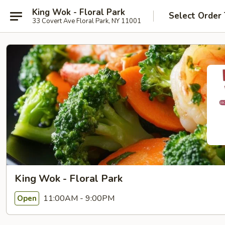
King Wok - Floral Park
Select Order
33 Covert Ave Floral Park, NY 11001
King Wok - Floral Park
11:00AM - 9:00PM
Open