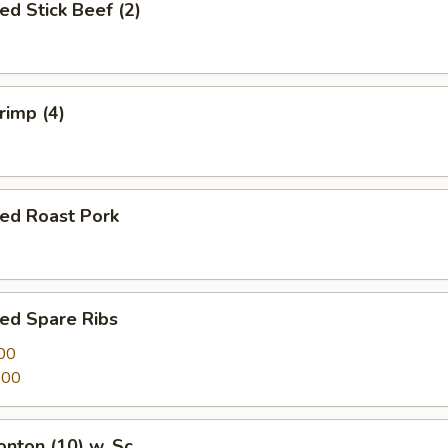
ed Stick Beef (2)
rimp (4)
ued Roast Pork
ed Spare Ribs
00
.00
onton (10) w. Sc.