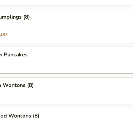
umplings (8)
.00
on Pancakes
e Wontons (8)
ied Wontons (8)